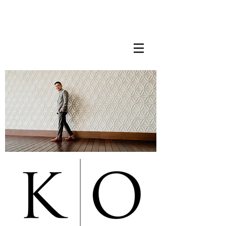
Ota Realty Consultants