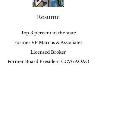
Resume
Top 3 percent in the state
Former VP Marcus & Associates
Licensed Broker
Former Board President CCV6 AOAO