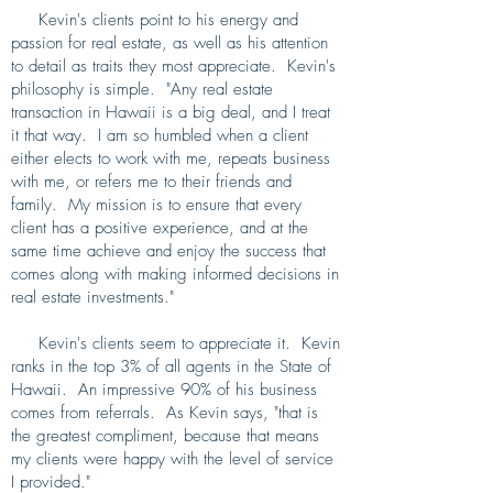
Kevin's clients point to his energy and
passion for real estate, as well as his attention
to detail as traits they most appreciate. Kevin's
philosophy is simple. "Any real estate
transaction in Hawaii is a big deal, and I treat
it that way. I am so humbled when a client
either elects to work with me, repeats business
with me, or refers me to their friends and
family. My mission is to ensure that every
client has a positive experience, and at the
same time achieve and enjoy the success that
comes along with making informed decisions in
real estate investments."
Kevin's clients seem to appreciate it. Kevin
ranks in the top 3% of all agents in the State of
Hawaii. An impressive 90% of his business
comes from referrals. As Kevin says, "that is
the greatest compliment, because that means
my clients were happy with the level of service
I provided."