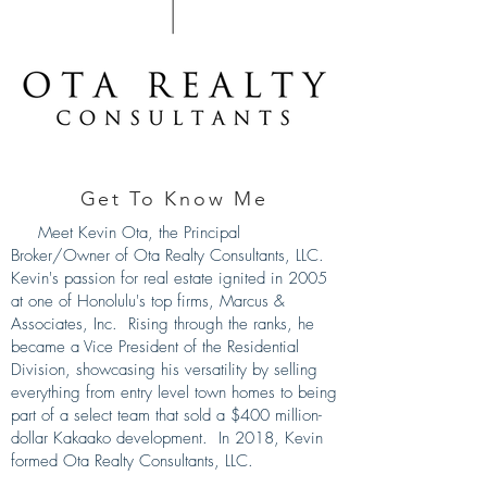
Get To Know Me
Meet Kevin Ota, the Principal
Broker/Owner of Ota Realty Consultants, LLC.
Kevin's passion for real estate ignited in 2005
at one of Honolulu's top firms, Marcus &
Associates, Inc. Rising through the ranks, he
became a Vice President of the Residential
Division, showcasing his versatility by selling
everything from entry level town homes to being
part of a select team that sold a $400 million-
dollar Kakaako development. In 2018, Kevin
formed Ota Realty Consultants, LLC.